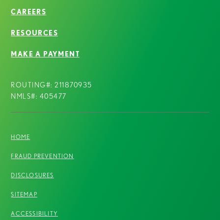
CAREERS
RESOURCES
MAKE A PAYMENT
ROUTING#: 211870935
NMLS#: 405477
HOME
FRAUD PREVENTION
DISCLOSURES
SITEMAP
ACCESSIBILITY