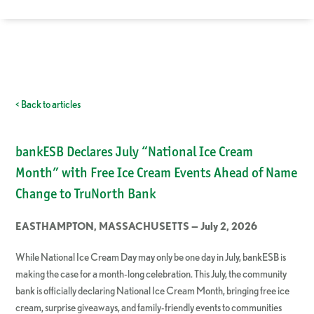
< Back to articles
bankESB Declares July “National Ice Cream
Month” with Free Ice Cream Events Ahead of Name
Change to TruNorth Bank
EASTHAMPTON, MASSACHUSETTS — July 2, 2026
While National Ice Cream Day may only be one day in July, bankESB is
making the case for a month-long celebration. This July, the community
bank is officially declaring National Ice Cream Month, bringing free ice
cream, surprise giveaways, and family-friendly events to communities