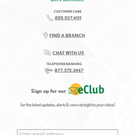
CUSTOMER CARE
855.527.4111
FIND A BRANCH
CHAT WITH US
TELEPHONE BANKING
877.372.2447
Sign up for our
for the latest updates, alerts & news straight to your inbox!