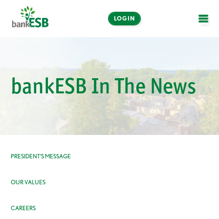
LOGIN
OPE
Online and Mobile
Banking
bankESB In The News
LOGIN
Enroll Now
Make a Payment
PRESIDENT’S MESSAGE
OUR VALUES
CAREERS