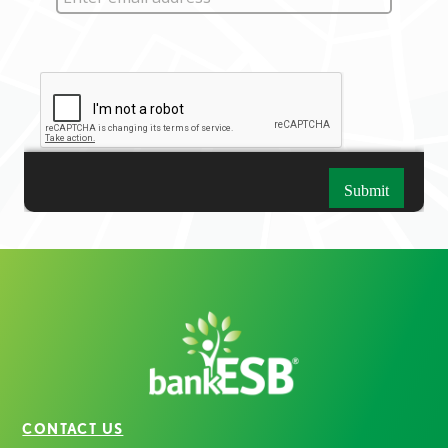
CONTACT US