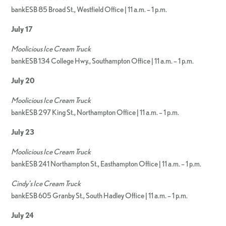
bankESB 85 Broad St., Westfield Office | 11 a.m. – 1 p.m.
July 17
Moolicious Ice Cream Truck
bankESB 134 College Hwy., Southampton Office | 11 a.m. – 1 p.m.
July 20
Moolicious Ice Cream Truck
bankESB 297 King St., Northampton Office | 11 a.m. – 1 p.m.
July 23
Moolicious Ice Cream Truck
bankESB 241 Northampton St., Easthampton Office | 11 a.m. – 1 p.m.
Cindy’s Ice Cream Truck
bankESB 605 Granby St., South Hadley Office | 11 a.m. – 1 p.m.
July 24