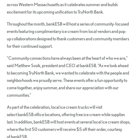
across Western Massachusetts as it celebrates summer and builds
excitement for its upcoming unification to TruNorth Bank.
Throughout the month, bankESB will host a series of community-focused
events featuring complimentary ice cream from local vendors and pop-
up collaborations designed to thank customers and community members
for their continued support.
“Community connections have always been at the heart of who we are,”
said
Matthew Sosik, president and CEO at bankESB. “As we look ahead
to becoming TruNorth Bank, we wanted to celebrate with the people and
neighborhoods we proudly serve. These events offer a fun opportunity to
come together, enjoy summer, and share our appreciation with our
communities.”
As part of the celebration, local ice cream trucks will visit
select bankESB office locations, offering free ice cream while supplies
last. In addition, bankESB will host events at several local ice cream shops,
where the first 50 customers will receive $5 off their order, courtesy
of bankESB.