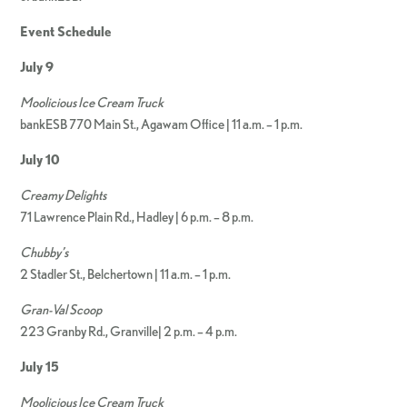
Event Schedule
July 9
Moolicious Ice Cream Truck
bankESB 770 Main St., Agawam Office | 11 a.m. – 1 p.m.
July 10
Creamy Delights
71 Lawrence Plain Rd., Hadley | 6 p.m. – 8 p.m.
Chubby’s
2 Stadler St., Belchertown | 11 a.m. – 1 p.m.
Gran-Val Scoop
223 Granby Rd., Granville| 2 p.m. – 4 p.m.
July 15
Moolicious Ice Cream Truck