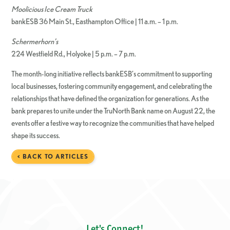
Moolicious Ice Cream Truck
bankESB 36 Main St., Easthampton Office | 11 a.m. – 1 p.m.
Schermerhorn’s
224 Westfield Rd., Holyoke | 5 p.m. – 7 p.m.
The month-long initiative reflects bankESB’s commitment to supporting
local businesses, fostering community engagement, and celebrating the
relationships that have defined the organization for generations. As the
bank prepares to unite under the TruNorth Bank name on August 22, the
events offer a festive way to recognize the communities that have helped
shape its success.
< BACK TO ARTICLES
Let's Connect!