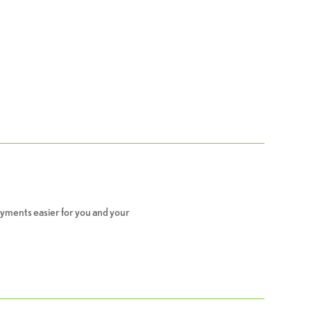
yments easier for you and your