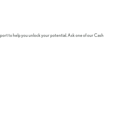
ort to help you unlock your potential. Ask one of our Cash