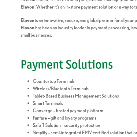
Elavon
. Whether it’s an in-store payment solution or a way to
Elavon
is an innovative, secure, and global partner for all yo
Elavon
has been an industry leader in payment processing, leve
small businesses.
Payment Solutions
Countertop Terminals
Wireless/Bluetooth Terminals
Tablet-Based Business Management Solutions
Smart Terminals
Converge – hosted payment platform
Fanfare – gift and loyalty programs
Safe-T Solution – security protection
Simplify – semi-integrated EMV certified solution that 