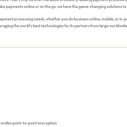
 take payments online or on the go, we have the game-changing solutions to 
ur payment processing needs, whether you do business online, mobile, or in-
raging the world’s best technologies for its partners from large worldwide
provides point-to-point encryption