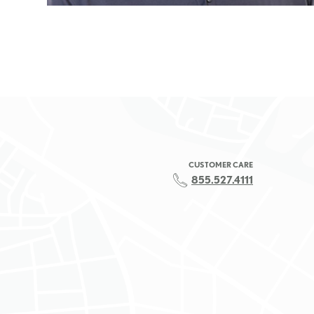
CUSTOMER CARE
855.527.4111