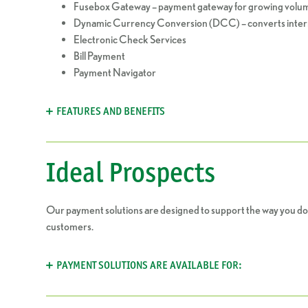
Fusebox Gateway – payment gateway for growing volum
Dynamic Currency Conversion (DCC) – converts intern
Electronic Check Services
Bill Payment
Payment Navigator
FEATURES AND BENEFITS
Ideal Prospects
Our payment solutions are designed to support the way you do
customers.
PAYMENT SOLUTIONS ARE AVAILABLE FOR: