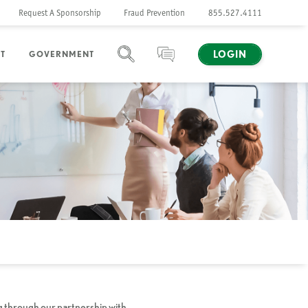
Request A Sponsorship
Fraud Prevention
855.527.4111
LOGIN
T
GOVERNMENT
SEARCH
CHAT
g through our partnership with