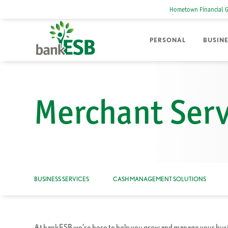
Hometown Financial 
PERSONAL
BUSIN
Merchant Serv
BUSINESS SERVICES
CASH MANAGEMENT SOLUTIONS
At bankESB we’re here to help you grow and manage your busine