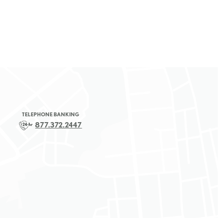
TELEPHONE BANKING
877.372.2447