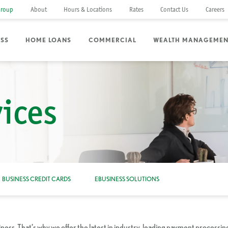
Group
About
Hours & Locations
Rates
Contact Us
Careers
ESS
HOME LOANS
COMMERCIAL
WEALTH MANAGEMEN
ices
BUSINESS CREDIT CARDS
EBUSINESS SOLUTIONS
ss. That’s why we offer the latest in industry-leading payment processin