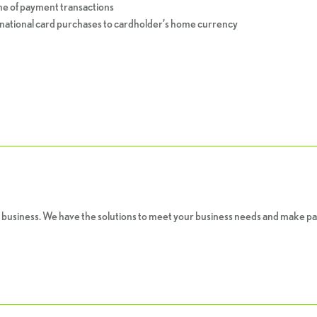
e of payment transactions
ational card purchases to cardholder’s home currency
 business. We have the solutions to meet your business needs and make pa