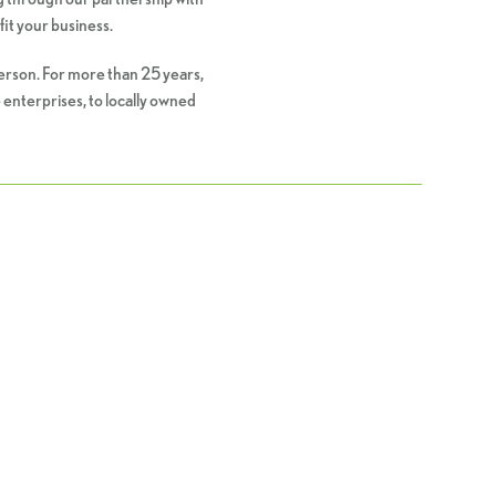
fit your business.
person. For more than 25 years,
 enterprises, to locally owned