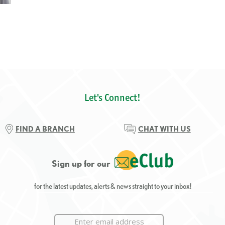
Let's Connect!
FIND A BRANCH
CHAT WITH US
Sign up for our
for the latest updates, alerts & news straight to your inbox!