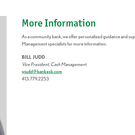
More Information
As a community bank, we offer personalized guidance and supp
Management specialists for more information.
BILL JUDD
Vice President, Cash Management
wjudd@bankesb.com
413.779.2253