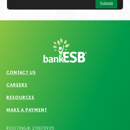
CONTACT US
CAREERS
RESOURCES
MAKE A PAYMENT
ROUTING#: 211870935