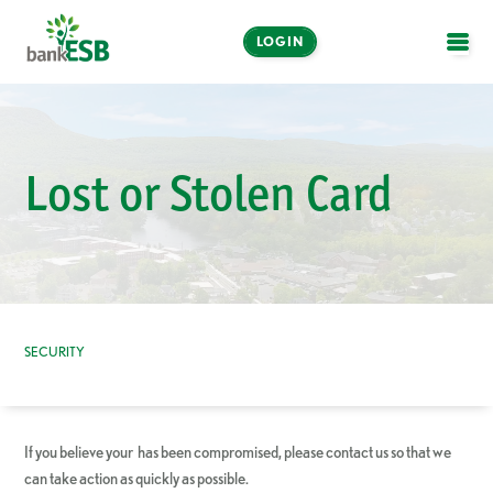
LOGIN
OPE
Online and Mobile
Banking
Lost or Stolen Card
LOGIN
Enroll Now
Make a Payment
SECURITY
If you believe your has been compromised, please contact us so that we
can take action as quickly as possible.