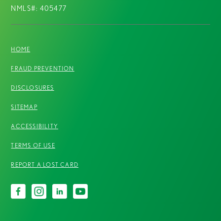
NMLS#: 405477
HOME
FRAUD PREVENTION
DISCLOSURES
SITEMAP
ACCESSIBILITY
TERMS OF USE
REPORT A LOST CARD