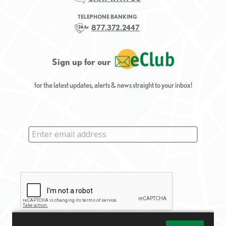
TELEPHONE BANKING
877.372.2447
Sign up for our
for the latest updates, alerts & news straight to your inbox!