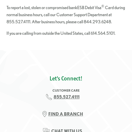
®
To report a lost, stolen or compromised bankESB Debit Visa
Card during
normal business hours, call our Customer Support Department at
855.527.4111. After business hours, please call 844.293.6248.
If you are calling from outside the United States, call 614.564.5101.
Let's Connect!
CUSTOMER CARE
855.527.4111
FIND A BRANCH
CHAT WITH US