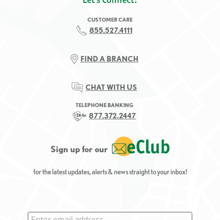
CUSTOMER CARE
855.527.4111
FIND A BRANCH
CHAT WITH US
TELEPHONE BANKING
877.372.2447
Sign up for our
for the latest updates, alerts & news straight to your inbox!