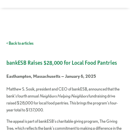
< Back to articles
bankESB Raises $28,000 for Local Food Pantries
Easthampton, Massachusetts — January 6, 2025
Matthew S. Sosik, president and CEO of bankESB, announced that the
bank’s fourth annual
Neighbors Helping Neighbors
fundraising drive
raised $28,000 for local food pantries. This brings the program’s four-
year total to $137,000.
The appeal is part of bankESB’s charitable giving program, The Giving
Tree, which reflects the bank’s commitment to making a difference in the