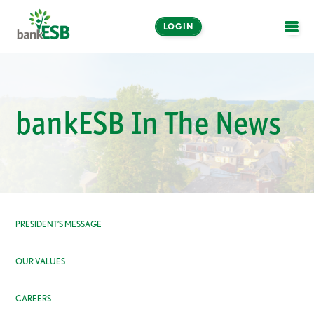
LOGIN
OPE
Online and Mobile
Banking
bankESB In The News
LOGIN
Enroll Now
Make a Payment
PRESIDENT’S MESSAGE
OUR VALUES
CAREERS