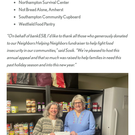
Northampton Survival Center
Not Bread Alone, Amherst
Southampton Community Cupboard
Westfield Food Pantry
“On behalf of bankESB, I’d like to thank all those who generously donated
to our Neighbors Helping Neighbors fundraiser to help fight food
insecurity in our communities,” said Sosik. “We’re pleased to host this
annual appeal and that so much was raised to help families in need this
past holiday season and into this new year.”