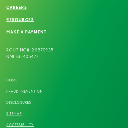
CAREERS
RESOURCES
MAKE A PAYMENT
ROUTING#: 211870935
NMLS#: 405477
HOME
FRAUD PREVENTION
DISCLOSURES
SITEMAP
ACCESSIBILITY