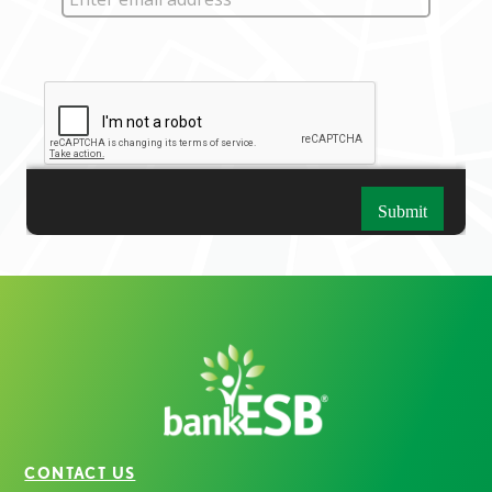
CONTACT US