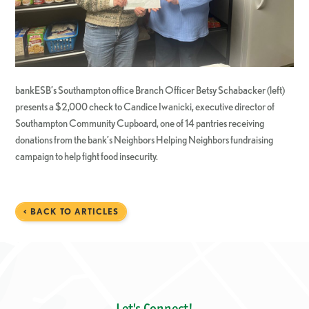
bankESB’s Southampton office Branch Officer Betsy Schabacker (left)
presents a $2,000 check to Candice Iwanicki, executive director of
Southampton Community Cupboard, one of 14 pantries receiving
donations from the bank’s Neighbors Helping Neighbors fundraising
campaign to help fight food insecurity.
< BACK TO ARTICLES
Let's Connect!