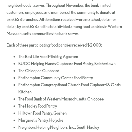
neighborhoods it serves. Throughout November, the bank invited
customers, employees, and members of the community to donate at
bankESB branches. All donations received were matched, dollar for
dollar, by bankESB and the total divided among food pantries in Western
Massachusetts communities the bank serves.
Each of these participating food pantries received $2,000:
The Best Life Food Ministry, Agawam
BUCC Helping Hands Cupboard Food Pantry, Belchertown
The Chicopee Cupboard
Easthampton Community Center Food Pantry
Easthampton Congregational Church Food Cupboard & Oasis
Kitchen
The Food Bank of Western Massachusetts, Chicopee
The Hadley Food Pantry
Hilltown Food Pantry, Goshen
Margaret’s Pantry, Holyoke
Neighbors Helping Neighbors, Inc., South Hadley