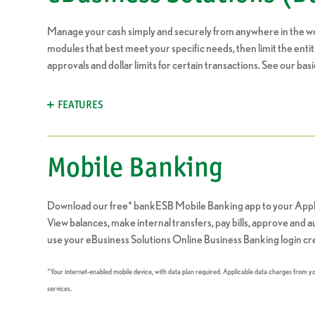
Manage your cash simply and securely from anywhere in the wo
modules that best meet your specific needs, then limit the ent
approvals and dollar limits for certain transactions. See our basi
FEATURES
Mobile Banking
Download our free* bankESB Mobile Banking app to your Appl
View balances, make internal transfers, pay bills, approve and
use your eBusiness Solutions Online Business Banking login cre
*Your internet-enabled mobile device, with data plan required. Applicable data charges from 
services.