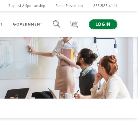
Request A Sponsorship
Fraud Prevention
855.527.4111
LOGIN
T
GOVERNMENT
SEARCH
CHAT