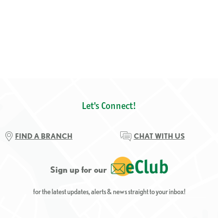
Let's Connect!
FIND A BRANCH
CHAT WITH US
Sign up for our
for the latest updates, alerts & news straight to your inbox!