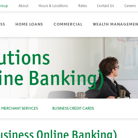
Group
About
Hours & Locations
Rates
Contact Us
Careers
ESS
HOME LOANS
COMMERCIAL
WEALTH MANAGEMEN
utions
ine Banking)
MERCHANT SERVICES
BUSINESS CREDIT CARDS
usiness Online Banking)