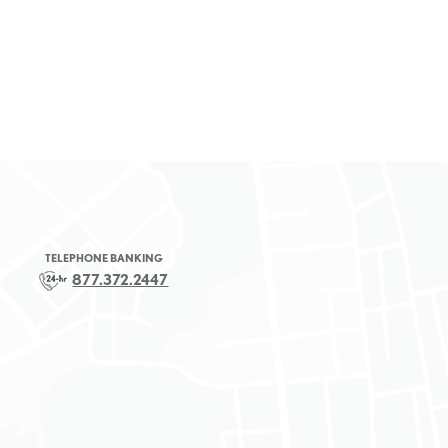
TELEPHONE BANKING
877.372.2447