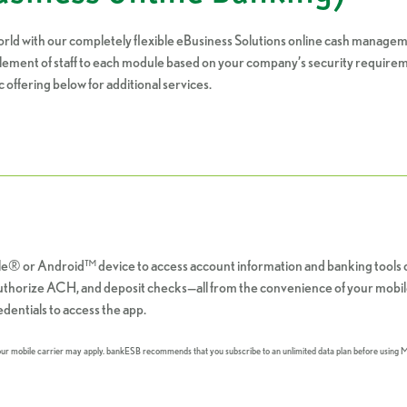
rld with our completely flexible eBusiness Solutions online cash managem
itlement of staff to each module based on your company’s security requireme
c offering below for additional services.
e® or Android™ device to access account information and banking tools 
 authorize ACH, and deposit checks—all from the convenience of your mobil
dentials to access the app.
your mobile carrier may apply. bankESB recommends that you subscribe to an unlimited data plan before using 