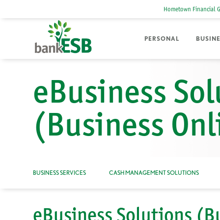
Hometown Financial 
PERSONAL
BUSIN
eBusiness Sol
(Business Onl
BUSINESS SERVICES
CASH MANAGEMENT SOLUTIONS
eBusiness Solutions (B