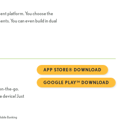
ent platform. You choose the
nts. You can even build in dual
APP STORE® DOWNLOAD
GOOGLE PLAY™ DOWNLOAD
on-the-go.
e device! Just
Mobile Banking