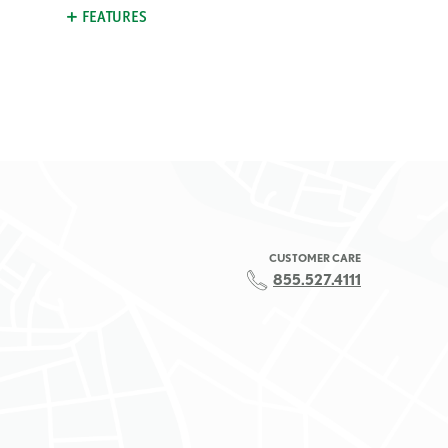
FEATURES
CUSTOMER CARE
855.527.4111