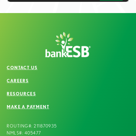
CONTACT US
CAREERS
RESOURCES
MAKE A PAYMENT
ROUTING#: 211870935
NMLS#: 405477