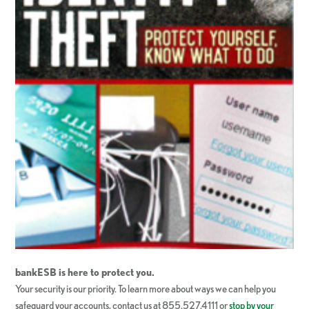
bankESB
is here to protect you.
Your security is our priority. To learn more about ways we can help you
safeguard your accounts, contact us at 855.527.4111 or
stop by your