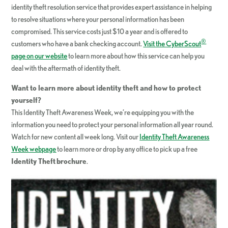
identity theft resolution service that provides expert assistance in helping
to resolve situations where your personal information has been
compromised. This service costs just $10 a year and is offered to
®
customers who have a bank checking account.
Visit the CyberScout
page on our website
to learn more about how this service can help you
deal with the aftermath of identity theft.
Want to learn more about identity theft and how to protect
yourself?
This Identity Theft Awareness Week, we’re equipping you with the
information you need to protect your personal information all year round.
Watch for new content all week long. Visit our
Identity Theft Awareness
Week webpage
to learn more or drop by any office to pick up a free
Identity Theft
brochure
.