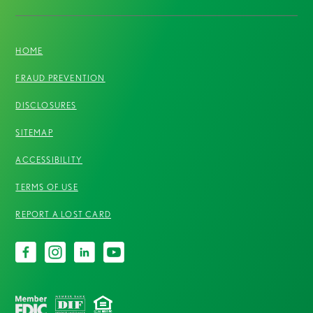
HOME
FRAUD PREVENTION
DISCLOSURES
SITEMAP
ACCESSIBILITY
TERMS OF USE
REPORT A LOST CARD