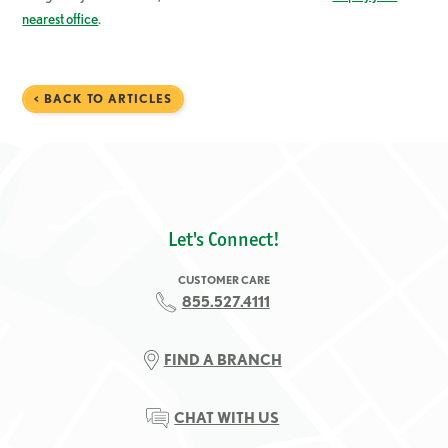
nearest office
.
< BACK TO ARTICLES
Let's Connect!
CUSTOMER CARE
855.527.4111
FIND A BRANCH
CHAT WITH US