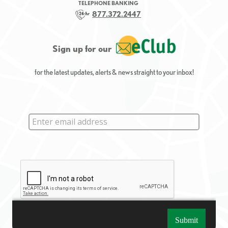
TELEPHONE BANKING
877.372.2447
Sign up for our
for the latest updates, alerts & news straight to your inbox!