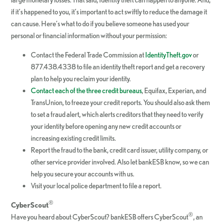
if it’s happened to you, it’s important to act swiftly to reduce the damage it
can cause. Here’s what to do if you believe someone has used your
personal or financial information without your permission:
Contact the Federal Trade Commission at
IdentityTheft.gov
or
877.438.4338 to file an identity theft report and get a recovery
plan to help you reclaim your identity.
Contact each of the three credit bureaus
, Equifax, Experian, and
TransUnion, to freeze your credit reports. You should also ask them
to set a fraud alert, which alerts creditors that they need to verify
your identity before opening any new credit accounts or
increasing existing credit limits.
Report the fraud to the bank, credit card issuer, utility company, or
other service provider involved. Also let bankESB know, so we can
help you secure your accounts with us.
Visit your local police department to file a report.
®
CyberScout
®
Have you heard about CyberScout? bankESB offers CyberScout
, an