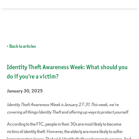
< Back to articles
Identity Theft Awareness Week: What should you
do if you’re a victim?
January 30, 2025
Identity Theft Awareness Week is January 27-31. This week, we’re
covering all things Identity Theft and offering up ways to protect yourself.
According to the FTC, people in their 30s are most likely to become
victims of identity theft. However, the elderly are more likely to suffer
large monetary losses. That said, Identity theft can happen to anyone. And,