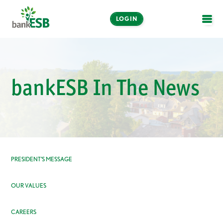
LOGIN
OPE
Online and Mobile
Banking
bankESB In The News
LOGIN
Enroll Now
Make a Payment
PRESIDENT’S MESSAGE
OUR VALUES
CAREERS