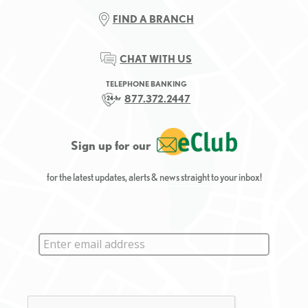
FIND A BRANCH
CHAT WITH US
TELEPHONE BANKING
877.372.2447
Sign up for our
for the latest updates, alerts & news straight to your inbox!