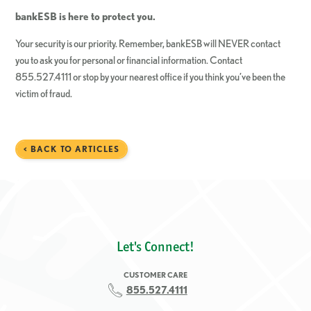
bankESB
is here to protect you.
Your security is our priority. Remember, bankESB will NEVER contact
you to ask you for personal or financial information. Contact
855.527.4111 or stop by your nearest office if you think you’ve been the
victim of fraud.
< BACK TO ARTICLES
Let's Connect!
CUSTOMER CARE
855.527.4111