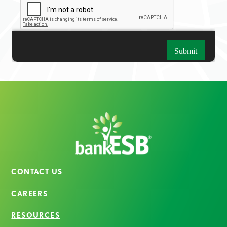
CONTACT US
CAREERS
RESOURCES