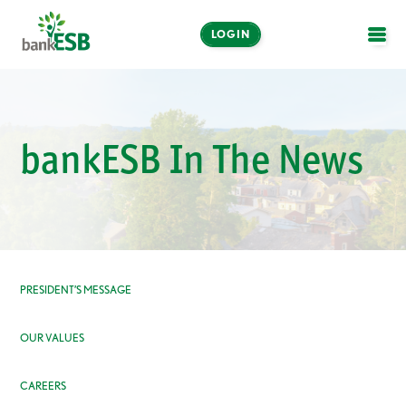
LOGIN
OPE
Online and Mobile
Banking
bankESB In The News
LOGIN
Enroll Now
Make a Payment
PRESIDENT’S MESSAGE
OUR VALUES
CAREERS